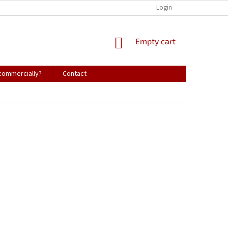
Login
SHOPPING
Empty cart
CART
 commercially?
Contact