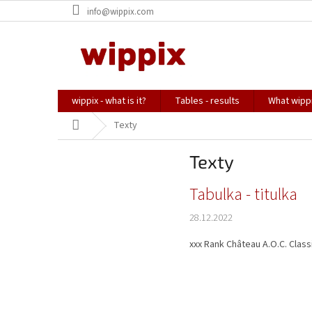
Skip
info@wippix.com
to
content
wippix - what is it?
Tables - results
What wippi
Home
Texty
Texty
L
Tabulka - titulka
i
28.12.2022
s
t
xxx Rank Château A.O.C. Classi
o
f
a
r