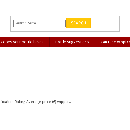
SEARCH
x does your bottle have?
Bottle suggestions
Can I use wippix
fication Rating Average price (€) wippix ...