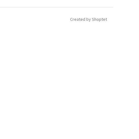
Created by Shoptet