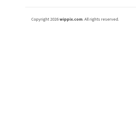
t
i
F
c
o
Copyright 2026
wippix.com
. All rights reserved.
l
o
e
t
s
e
r