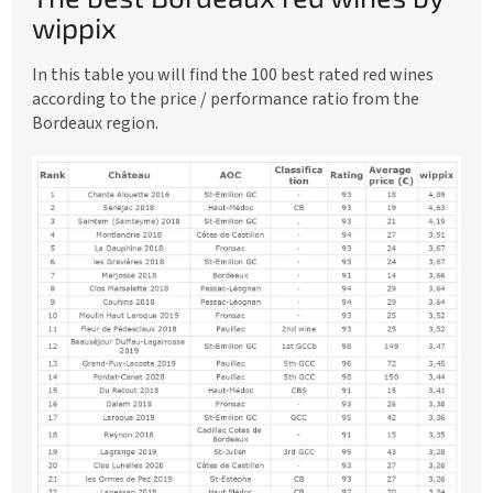
e
wippix
a
In this table you will find the 100 best rated red wines
u
according to the price / performance ratio from the
x
Bordeaux region.
r
e
d
w
i
n
e
s
b
y
w
i