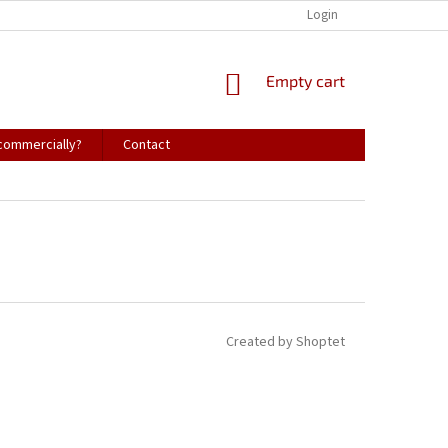
Login
SHOPPING
Empty cart
CART
 commercially?
Contact
Created by Shoptet