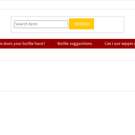
SEARCH
x does your bottle have?
Bottle suggestions
Can I use wippix