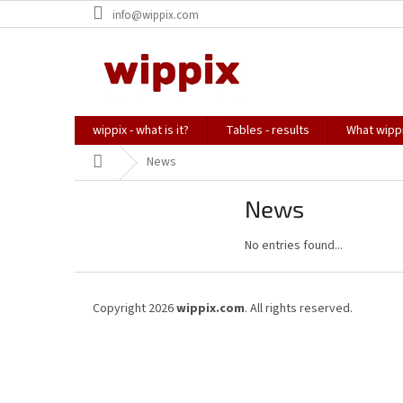
Skip
info@wippix.com
to
content
wippix - what is it?
Tables - results
What wippi
Home
News
News
No entries found...
F
o
Copyright 2026
wippix.com
. All rights reserved.
o
t
e
r